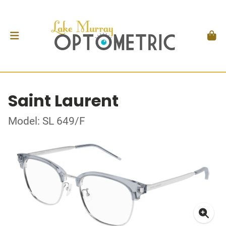
Saint Laurent
Model: SL 649/F