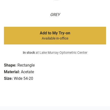
GREY
Add to My Try-on
Available in-office
In stock
at Lake Murray Optometric Center
Shape:
Rectangle
Material:
Acetate
Size:
Wide 54-20