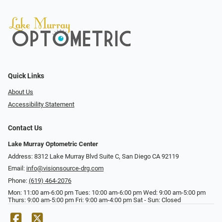
Quick Links
About Us
Accessibility Statement
Contact Us
Lake Murray Optometric Center
Address: 8312 Lake Murray Blvd Suite C, San Diego CA 92119
Email:
info@visionsource-drg.com
Phone:
(619) 464-2076
Mon: 11:00 am-6:00 pm Tues: 10:00 am-6:00 pm Wed: 9:00 am-5:00 pm
Thurs: 9:00 am-5:00 pm Fri: 9:00 am-4:00 pm Sat - Sun: Closed