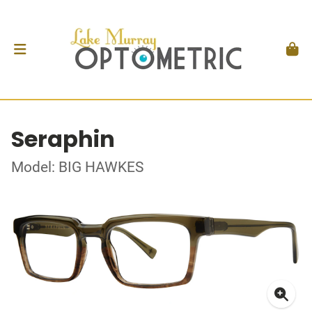
Seraphin
Model: BIG HAWKES