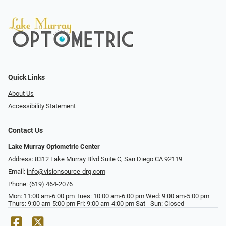
Quick Links
About Us
Accessibility Statement
Contact Us
Lake Murray Optometric Center
Address: 8312 Lake Murray Blvd Suite C, San Diego CA 92119
Email:
info@visionsource-drg.com
Phone:
(619) 464-2076
Mon: 11:00 am-6:00 pm Tues: 10:00 am-6:00 pm Wed: 9:00 am-5:00 pm
Thurs: 9:00 am-5:00 pm Fri: 9:00 am-4:00 pm Sat - Sun: Closed