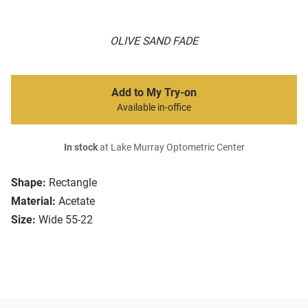
OLIVE SAND FADE
Add to My Try-on
Available in-office
In stock
at Lake Murray Optometric Center
Shape:
Rectangle
Material:
Acetate
Size:
Wide 55-22