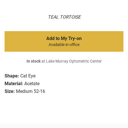
TEAL TORTOISE
Add to My Try-on
Available in-office
In stock
at Lake Murray Optometric Center
Shape:
Cat Eye
Material:
Acetate
Size:
Medium 52-16