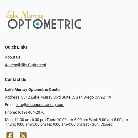
Quick Links
About Us
Accessibility Statement
Contact Us
Lake Murray Optometric Center
Address: 8312 Lake Murray Blvd Suite C, San Diego CA 92119
Email:
info@visionsource-drg.com
Phone:
(619) 464-2076
Mon: 11:00 am-6:00 pm Tues: 10:00 am-6:00 pm Wed: 9:00 am-5:00 pm
Thurs: 9:00 am-5:00 pm Fri: 9:00 am-4:00 pm Sat - Sun: Closed