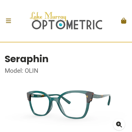
Seraphin
Model: OLIN