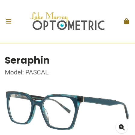
Seraphin
Model: PASCAL