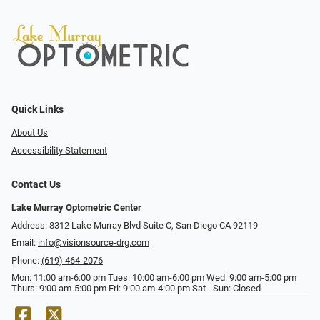
Quick Links
About Us
Accessibility Statement
Contact Us
Lake Murray Optometric Center
Address: 8312 Lake Murray Blvd Suite C, San Diego CA 92119
Email:
info@visionsource-drg.com
Phone:
(619) 464-2076
Mon: 11:00 am-6:00 pm Tues: 10:00 am-6:00 pm Wed: 9:00 am-5:00 pm
Thurs: 9:00 am-5:00 pm Fri: 9:00 am-4:00 pm Sat - Sun: Closed