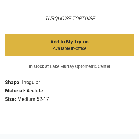
TURQUOISE TORTOISE
Add to My Try-on
Available in-office
In stock
at Lake Murray Optometric Center
Shape:
Irregular
Material:
Acetate
Size:
Medium 52-17