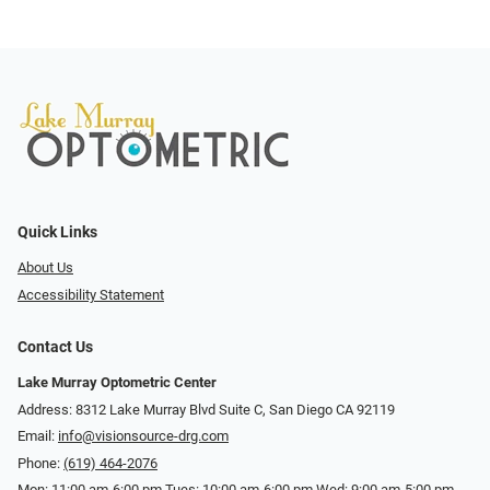
Quick Links
About Us
Accessibility Statement
Contact Us
Lake Murray Optometric Center
Address: 8312 Lake Murray Blvd Suite C, San Diego CA 92119
Email:
info@visionsource-drg.com
Phone:
(619) 464-2076
Mon: 11:00 am-6:00 pm Tues: 10:00 am-6:00 pm Wed: 9:00 am-5:00 pm