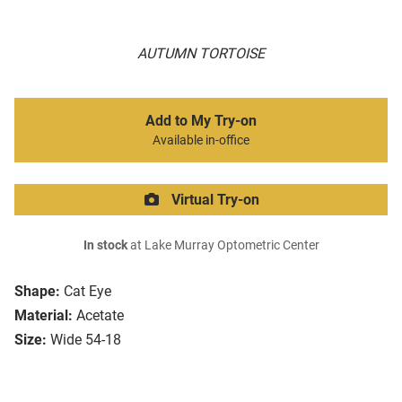
AUTUMN TORTOISE
Add to My Try-on
Available in-office
Virtual Try-on
In stock
at Lake Murray Optometric Center
Shape:
Cat Eye
Material:
Acetate
Size:
Wide 54-18