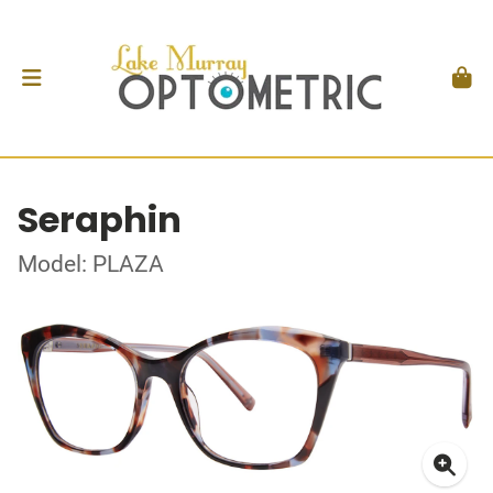
Seraphin
Model: PLAZA