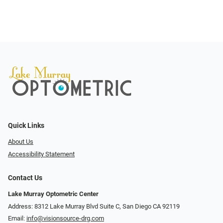
Quick Links
About Us
Accessibility Statement
Contact Us
Lake Murray Optometric Center
Address: 8312 Lake Murray Blvd Suite C, San Diego CA 92119
Email:
info@visionsource-drg.com