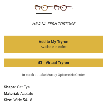
HAVANA FERN TORTOISE
Add to My Try-on
Available in-office
Virtual Try-on
In stock
at Lake Murray Optometric Center
Shape:
Cat Eye
Material:
Acetate
Size:
Wide 54-18