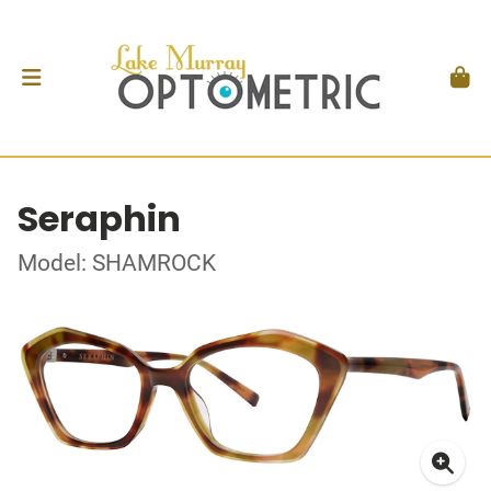
Seraphin
Model: SHAMROCK