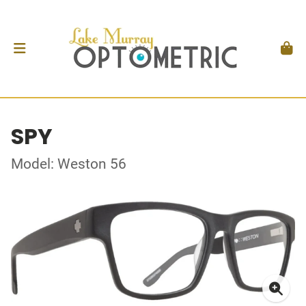
SPY
Model: Weston 56