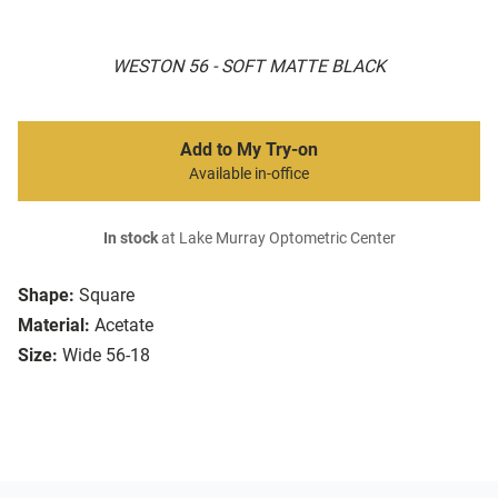
WESTON 56 - SOFT MATTE BLACK
Add to My Try-on
Available in-office
In stock
at Lake Murray Optometric Center
Shape:
Square
Material:
Acetate
Size:
Wide 56-18