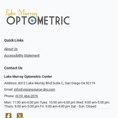
Quick Links
About Us
Accessibility Statement
Contact Us
Lake Murray Optometric Center
Address: 8312 Lake Murray Blvd Suite C, San Diego CA 92119
Email:
info@visionsource-drg.com
Phone:
(619) 464-2076
Mon: 11:00 am-6:00 pm Tues: 10:00 am-6:00 pm Wed: 9:00 am-5:00 pm
Thurs: 9:00 am-5:00 pm Fri: 9:00 am-4:00 pm Sat - Sun: Closed