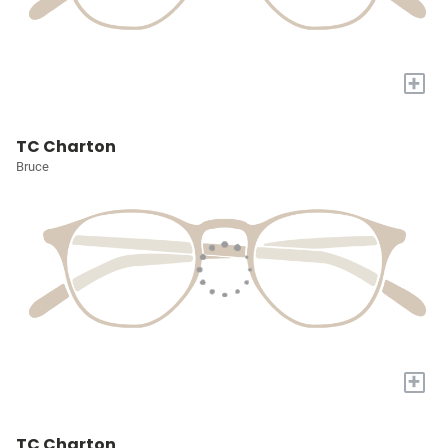
+
TC Charton
Bruce
+
TC Charton