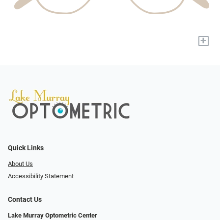
+
Quick Links
About Us
Accessibility Statement
Contact Us
Lake Murray Optometric Center