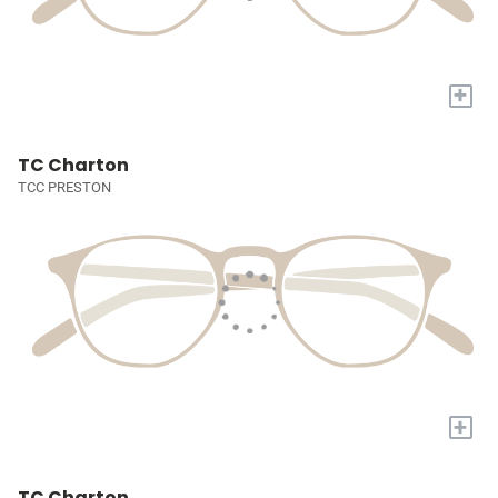
+
TC Charton
TCC PRESTON
+
TC Charton