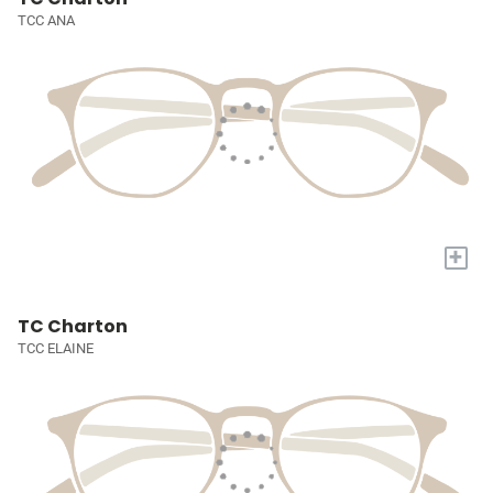
TCC ANA
+
TC Charton
TCC ELAINE