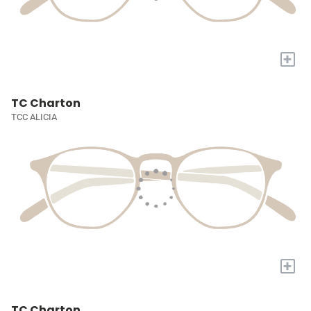
+
TC Charton
TCC ALICIA
+
TC Charton