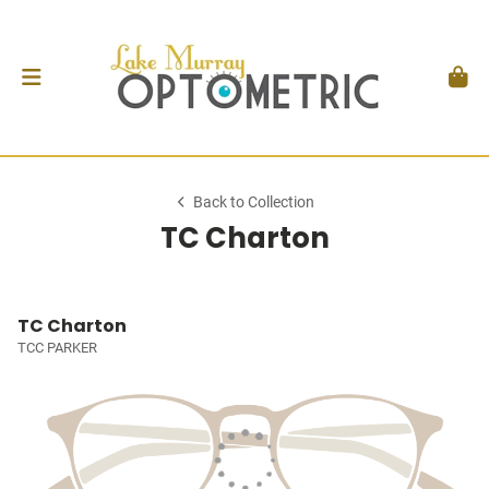
Back to Collection
TC Charton
TC Charton
TCC PARKER