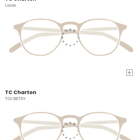
Lucas
+
TC Charton
TCC BETSY