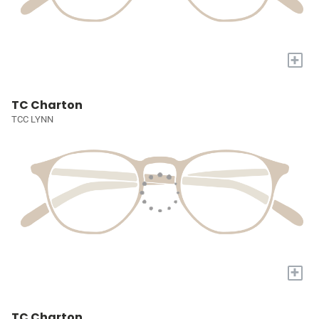
+
TC Charton
TCC LYNN
+
TC Charton