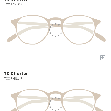
TCC TAYLOR
+
TC Charton
TCC PHILLIP