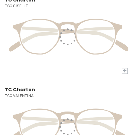
TCC GISELLE
+
TC Charton
TCC VALENTINA