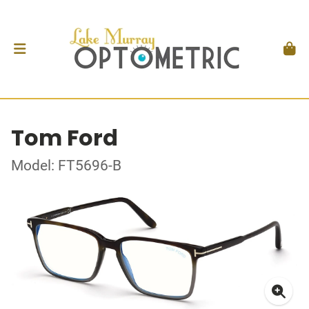
Tom Ford
Model: FT5696-B