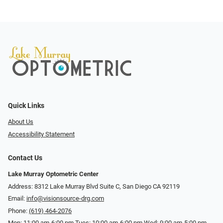
Quick Links
About Us
Accessibility Statement
Contact Us
Lake Murray Optometric Center
Address: 8312 Lake Murray Blvd Suite C, San Diego CA 92119
Email:
info@visionsource-drg.com
Phone:
(619) 464-2076
Mon: 11:00 am-6:00 pm Tues: 10:00 am-6:00 pm Wed: 9:00 am-5:00 pm