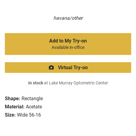
havana/other
Add to My Try-on
Available in-office
Virtual Try-on
In stock
at Lake Murray Optometric Center
Shape:
Rectangle
Material:
Acetate
Size:
Wide 56-16