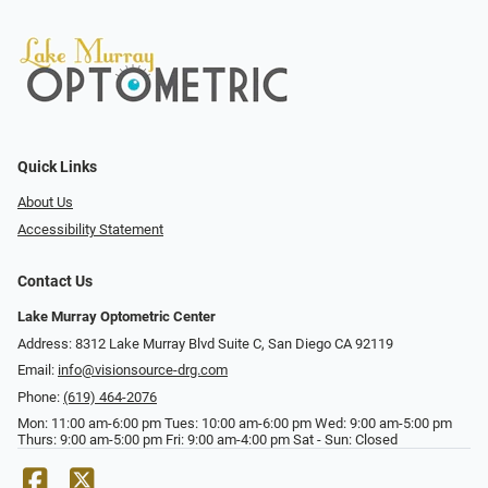
Quick Links
About Us
Accessibility Statement
Contact Us
Lake Murray Optometric Center
Address: 8312 Lake Murray Blvd Suite C, San Diego CA 92119
Email:
info@visionsource-drg.com
Phone:
(619) 464-2076
Mon: 11:00 am-6:00 pm Tues: 10:00 am-6:00 pm Wed: 9:00 am-5:00 pm
Thurs: 9:00 am-5:00 pm Fri: 9:00 am-4:00 pm Sat - Sun: Closed