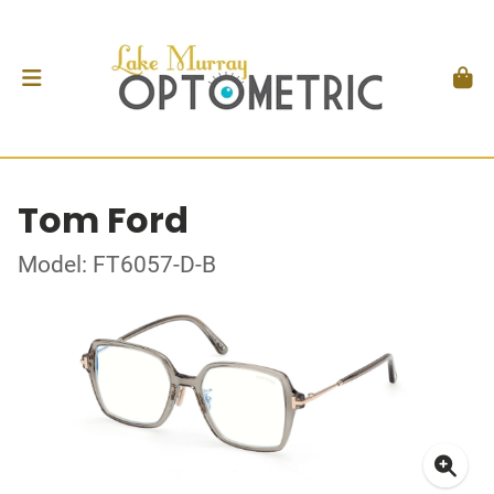
Tom Ford
Model: FT6057-D-B