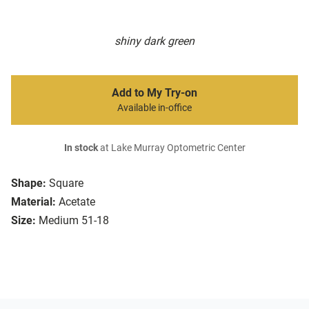
shiny dark green
Add to My Try-on
Available in-office
In stock
at Lake Murray Optometric Center
Shape:
Square
Material:
Acetate
Size:
Medium 51-18