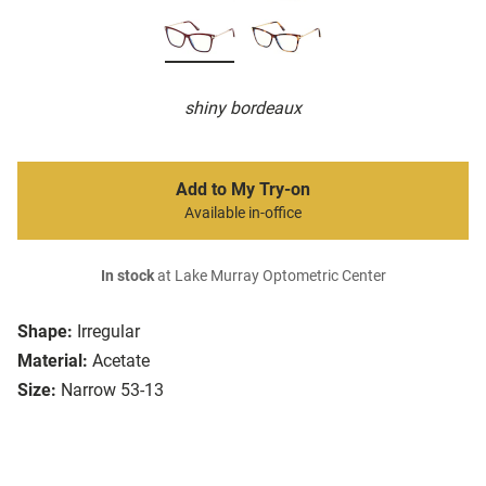
shiny bordeaux
Add to My Try-on
Available in-office
In stock
at Lake Murray Optometric Center
Shape:
Irregular
Material:
Acetate
Size:
Narrow 53-13