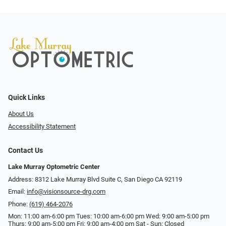
Quick Links
About Us
Accessibility Statement
Contact Us
Lake Murray Optometric Center
Address: 8312 Lake Murray Blvd Suite C, San Diego CA 92119
Email:
info@visionsource-drg.com
Phone:
(619) 464-2076
Mon: 11:00 am-6:00 pm Tues: 10:00 am-6:00 pm Wed: 9:00 am-5:00 pm
Thurs: 9:00 am-5:00 pm Fri: 9:00 am-4:00 pm Sat - Sun: Closed