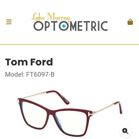
Tom Ford
Model: FT6097-B