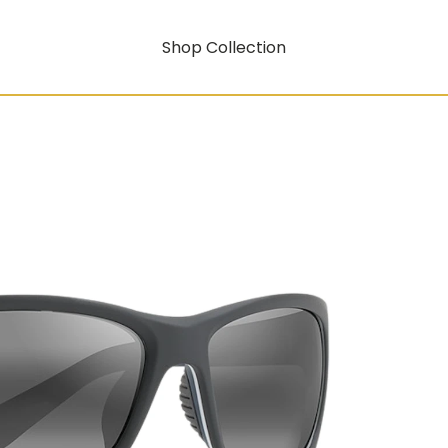
Shop Collection