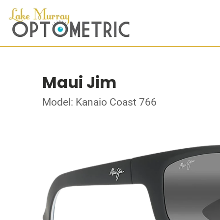
Maui Jim
Model: Kanaio Coast 766