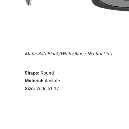
Matte Soft Black/White/Blue / Neutral Grey
Shape:
Round
Material:
Acetate
Size:
Wide 61-17