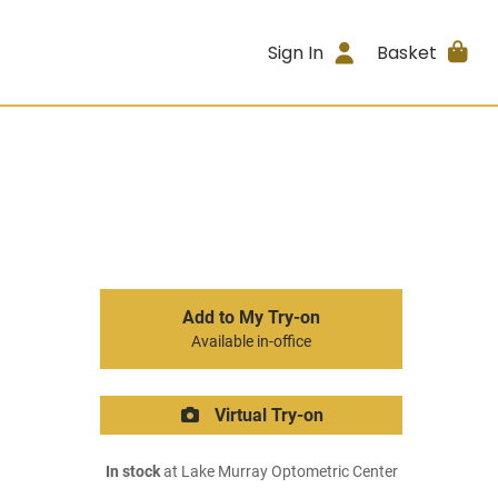
Sign In
Basket
Add to My Try-on
Available in-office
Virtual Try-on
In stock
at Lake Murray Optometric Center