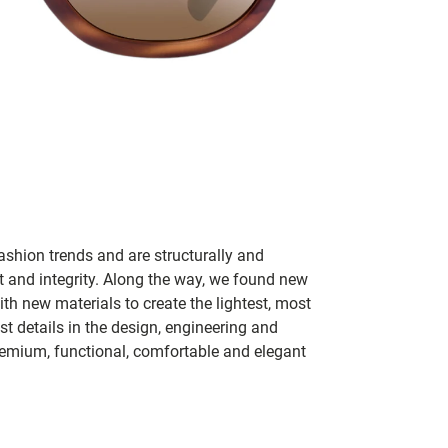
ashion trends and are structurally and
fit and integrity. Along the way, we found new
h new materials to create the lightest, most
t details in the design, engineering and
remium, functional, comfortable and elegant