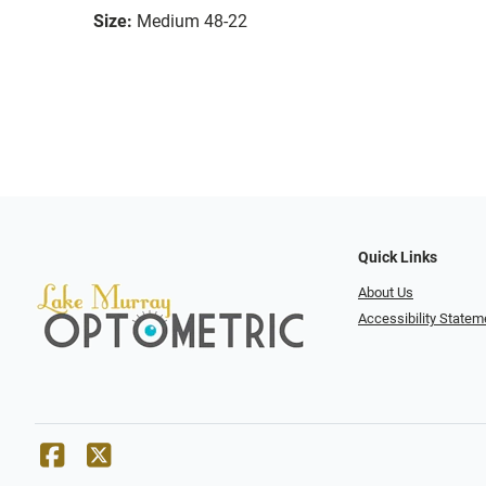
Size:
Medium 48-22
Quick Links
About Us
Accessibility Statem