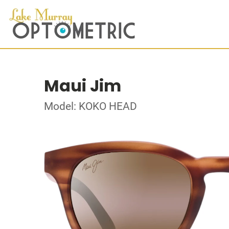
Maui Jim
Model: KOKO HEAD