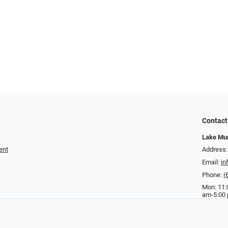
Contact
Lake Mur
ent
Address:
Email:
in
Phone:
(
Mon: 11:
am-5:00 