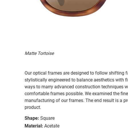
Matte Tortoise
Our optical frames are designed to follow shifting f
stylistically engineered to balance aesthetics with 
ways to marry advanced construction techniques wit
comfortable frames possible. We examined the fines
manufacturing of our frames. The end result is a p
product.
Shape:
Square
Material:
Acetate