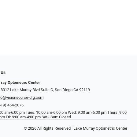
 Us
ray Optometric Center
 8312 Lake Murray Blvd Suite C, San Diego CA 92119
fo@visionsource-drg.com
619) 464-2076
00 am-6:00 pm Tues: 10:00 am-6:00 pm Wed: 9:00 am-5:00 pm Thurs: 9:00
pm Fri: 9:00 am-4:00 pm Sat - Sun: Closed
© 2026 All Rights Reserved | Lake Murray Optometric Center