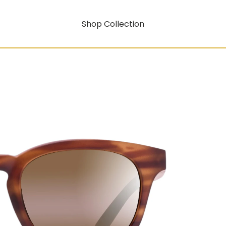
Shop Collection