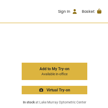
Sign In
Basket
Add to My Try-on
Available in-office
Virtual Try-on
In stock
at Lake Murray Optometric Center