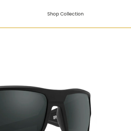
Shop Collection