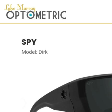
SPY
Model: Dirk