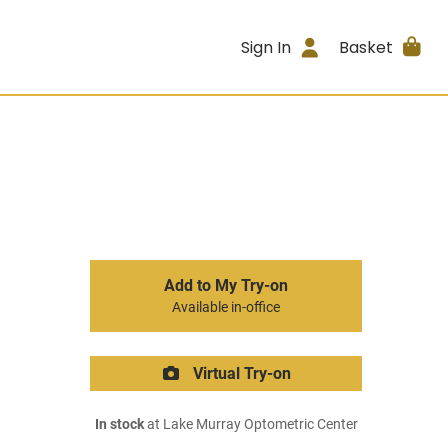
Sign In
Basket
Add to My Try-on
Available in-office
Virtual Try-on
In stock
at Lake Murray Optometric Center