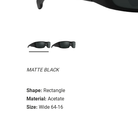
MATTE BLACK
Shape:
Rectangle
Material:
Acetate
Size:
Wide 64-16