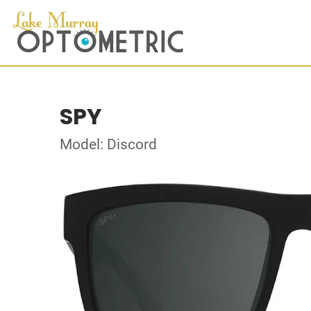
SPY
Model: Discord