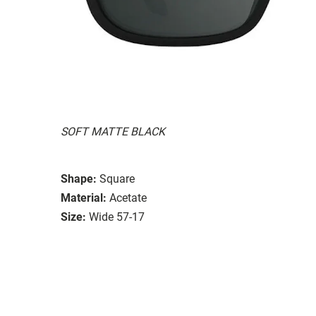
SOFT MATTE BLACK
Shape:
Square
Material:
Acetate
Size:
Wide 57-17