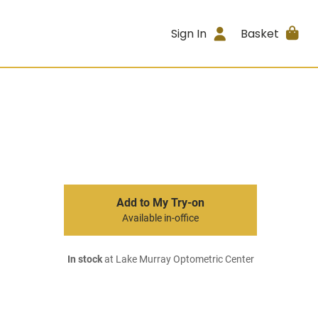
Sign In
Basket
Add to My Try-on
Available in-office
In stock
at Lake Murray Optometric Center