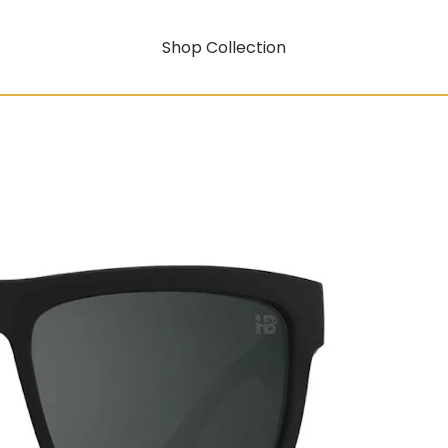
Shop Collection