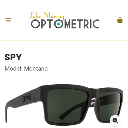
SPY
Model: Montana