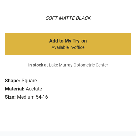
SOFT MATTE BLACK
Add to My Try-on
Available in-office
In stock
at Lake Murray Optometric Center
Shape:
Square
Material:
Acetate
Size:
Medium 54-16