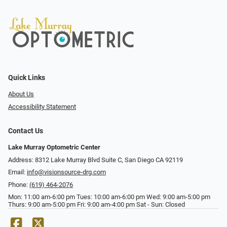
Quick Links
About Us
Accessibility Statement
Contact Us
Lake Murray Optometric Center
Address: 8312 Lake Murray Blvd Suite C, San Diego CA 92119
Email:
info@visionsource-drg.com
Phone:
(619) 464-2076
Mon: 11:00 am-6:00 pm Tues: 10:00 am-6:00 pm Wed: 9:00 am-5:00 pm
Thurs: 9:00 am-5:00 pm Fri: 9:00 am-4:00 pm Sat - Sun: Closed