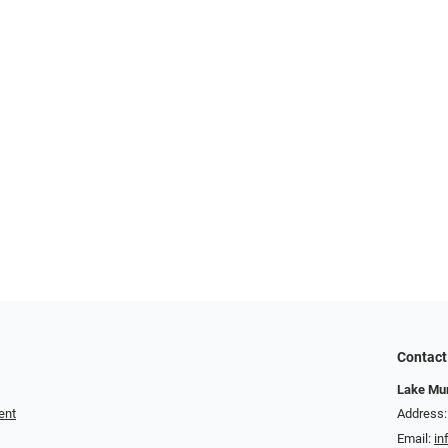
Contact
Lake Mur
ent
Address:
Email:
in