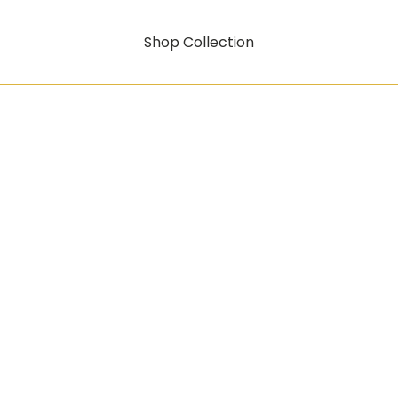
Shop Collection