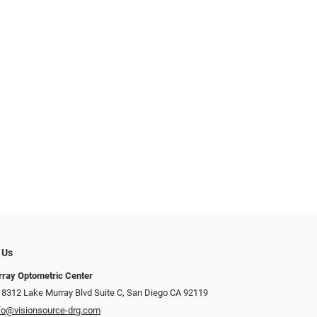
 Us
ray Optometric Center
 8312 Lake Murray Blvd Suite C, San Diego CA 92119
fo@visionsource-drg.com