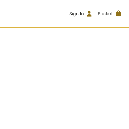
Sign In
Basket