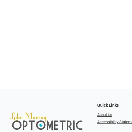
Quick Links
About Us
Accessibility Statem