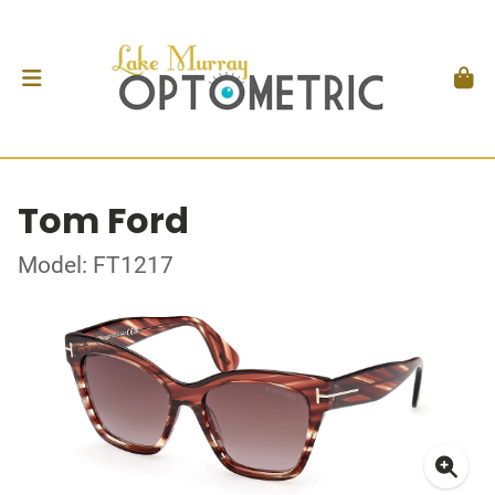
Tom Ford
Model: FT1217