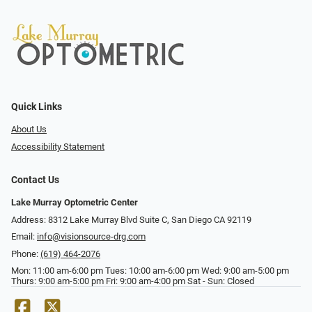
Quick Links
About Us
Accessibility Statement
Contact Us
Lake Murray Optometric Center
Address: 8312 Lake Murray Blvd Suite C, San Diego CA 92119
Email:
info@visionsource-drg.com
Phone:
(619) 464-2076
Mon: 11:00 am-6:00 pm Tues: 10:00 am-6:00 pm Wed: 9:00 am-5:00 pm
Thurs: 9:00 am-5:00 pm Fri: 9:00 am-4:00 pm Sat - Sun: Closed