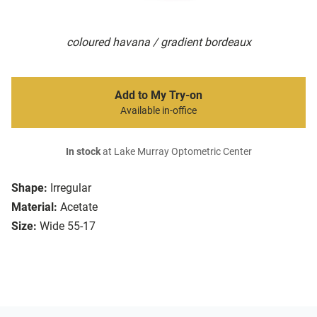
coloured havana / gradient bordeaux
Add to My Try-on
Available in-office
In stock
at Lake Murray Optometric Center
Shape:
Irregular
Material:
Acetate
Size:
Wide 55-17