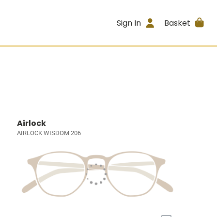
Sign In
Basket
Airlock
AIRLOCK WISDOM 206