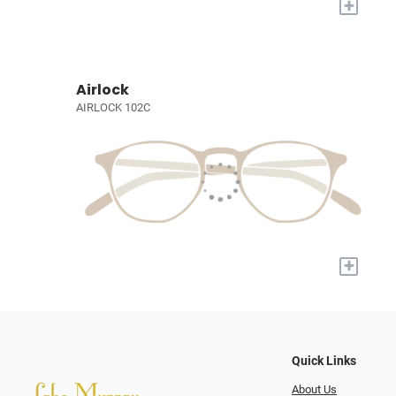
+
Airlock
AIRLOCK 102C
+
Quick Links
About Us