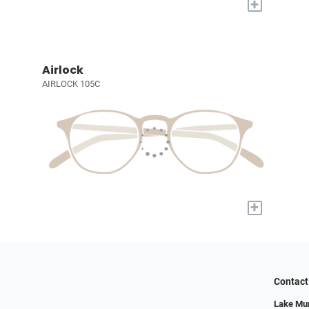
+
Airlock
AIRLOCK 105C
+
Contact
Lake Mur