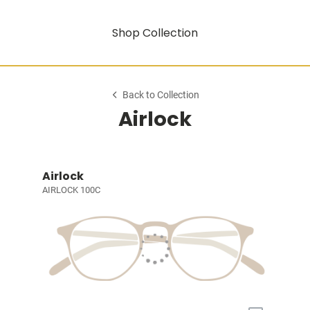
Shop Collection
Back to Collection
Airlock
Airlock
AIRLOCK 100C