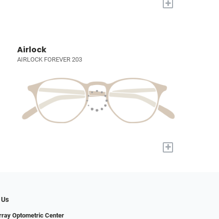
+
Airlock
AIRLOCK FOREVER 203
+
 Us
ray Optometric Center