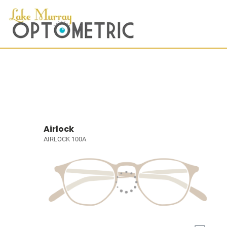
Airlock
AIRLOCK 100A