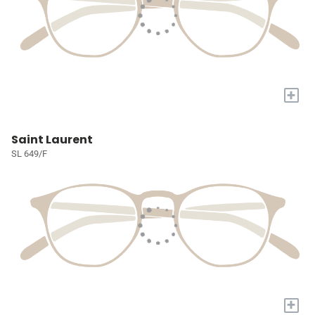
+
Saint Laurent
SL 649/F
+