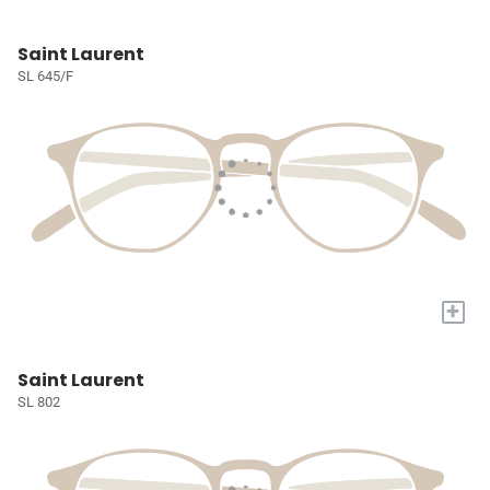
Saint Laurent
SL 645/F
+
Saint Laurent
SL 802