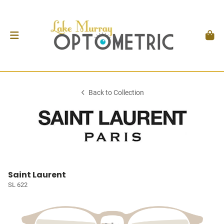
Back to Collection
Saint Laurent
SL 622