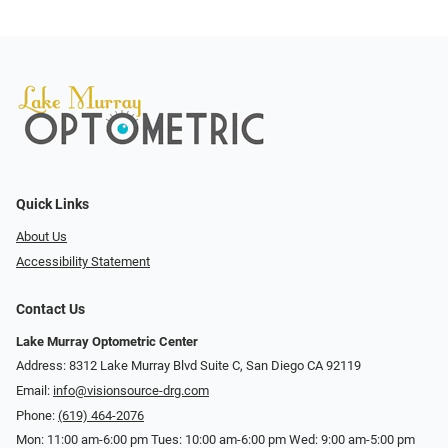
Quick Links
About Us
Accessibility Statement
Contact Us
Lake Murray Optometric Center
Address: 8312 Lake Murray Blvd Suite C, San Diego CA 92119
Email:
info@visionsource-drg.com
Phone:
(619) 464-2076
Mon: 11:00 am-6:00 pm Tues: 10:00 am-6:00 pm Wed: 9:00 am-5:00 pm