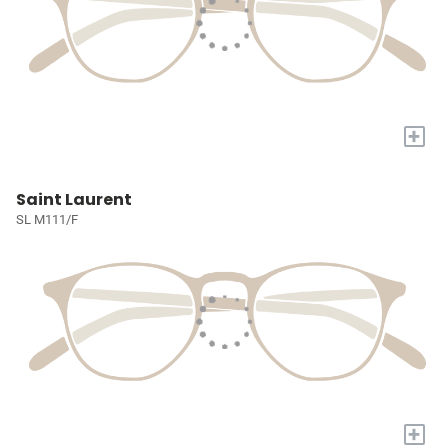
+
Saint Laurent
SL M111/F
+