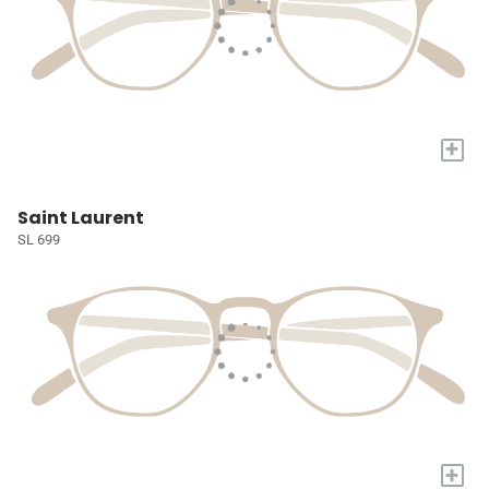
+
Saint Laurent
SL 699
+