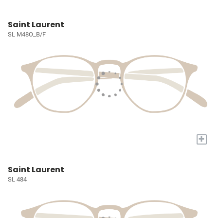
Saint Laurent
SL M48O_B/F
+
Saint Laurent
SL 484