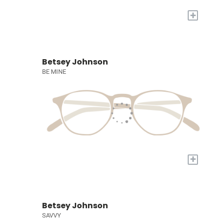
+
Betsey Johnson
BE MINE
+
Betsey Johnson
SAVVY