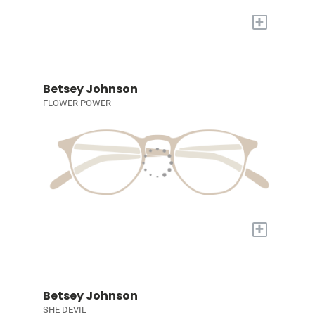
+
Betsey Johnson
FLOWER POWER
+
Betsey Johnson
SHE DEVIL