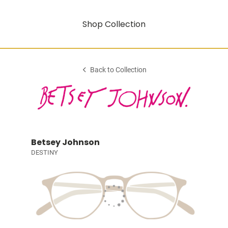
Shop Collection
Back to Collection
Betsey Johnson
DESTINY