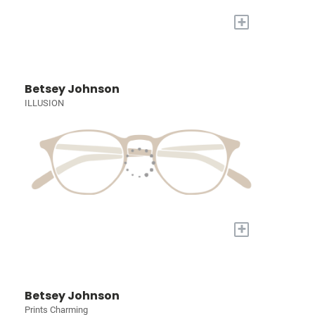
+
Betsey Johnson
ILLUSION
+
Betsey Johnson
Prints Charming