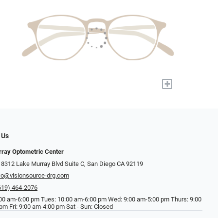
+
 Us
ray Optometric Center
 8312 Lake Murray Blvd Suite C, San Diego CA 92119
fo@visionsource-drg.com
619) 464-2076
00 am-6:00 pm Tues: 10:00 am-6:00 pm Wed: 9:00 am-5:00 pm Thurs: 9:00
pm Fri: 9:00 am-4:00 pm Sat - Sun: Closed