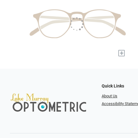
+
Quick Links
About Us
Accessibility Statem