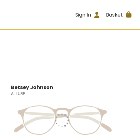
Sign In
Basket
Betsey Johnson
ALLURE