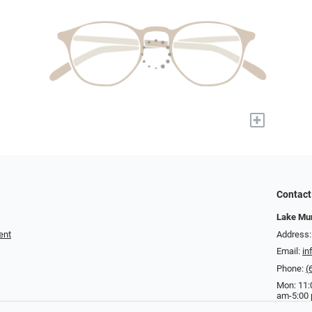
+
Contact
Lake Mur
ent
Address:
Email:
in
Phone:
(
Mon: 11:
am-5:00 