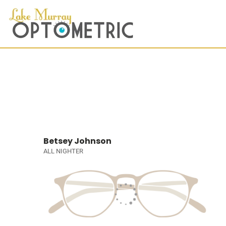
Betsey Johnson
ALL NIGHTER