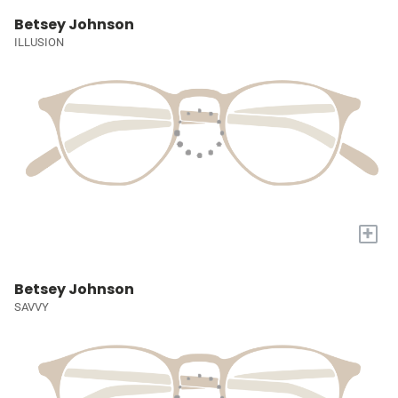
Betsey Johnson
ILLUSION
+
Betsey Johnson
SAVVY