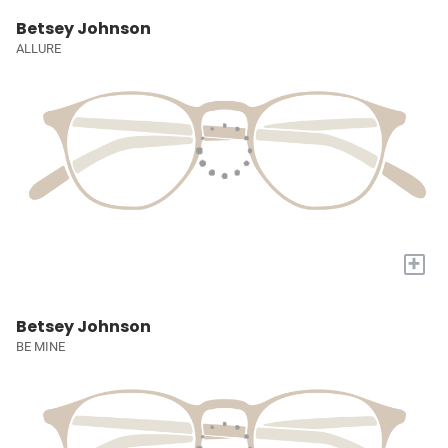
Betsey Johnson
ALLURE
+
Betsey Johnson
BE MINE