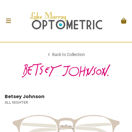
Back to Collection
Betsey Johnson
ALL NIGHTER