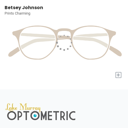
Betsey Johnson
Prints Charming
+