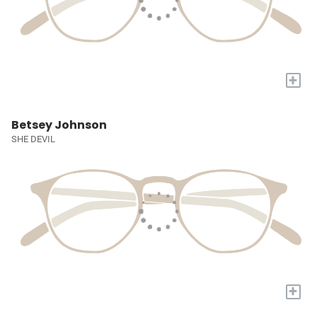
+
Betsey Johnson
SHE DEVIL
+