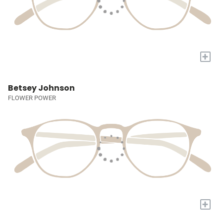
+
Betsey Johnson
FLOWER POWER
+