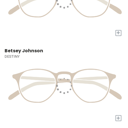
+
Betsey Johnson
DESTINY
+