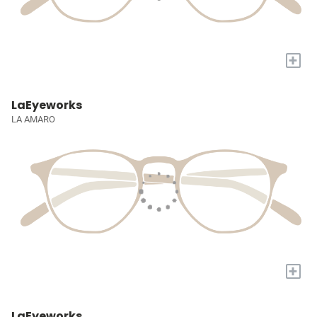
+
LaEyeworks
LA AMARO
+
LaEyeworks