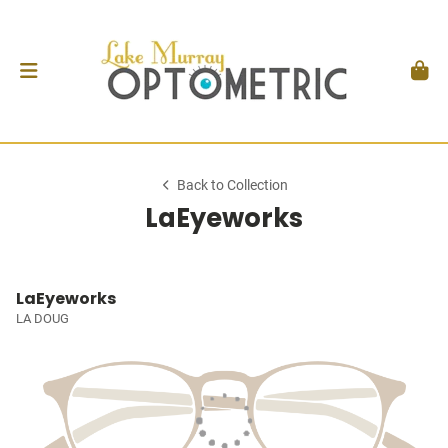
Back to Collection
LaEyeworks
LaEyeworks
LA DOUG