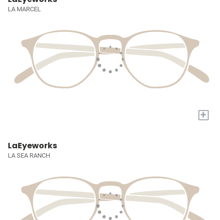
LA MARCEL
+
LaEyeworks
LA SEA RANCH