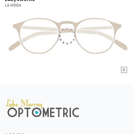
LA WREN
+