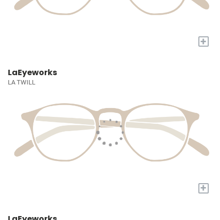
+
LaEyeworks
LA TWILL
+
LaEyeworks