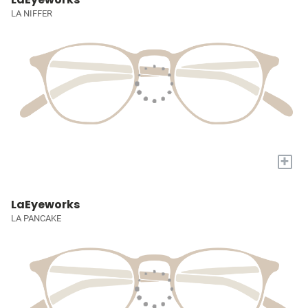
LA NIFFER
+
LaEyeworks
LA PANCAKE