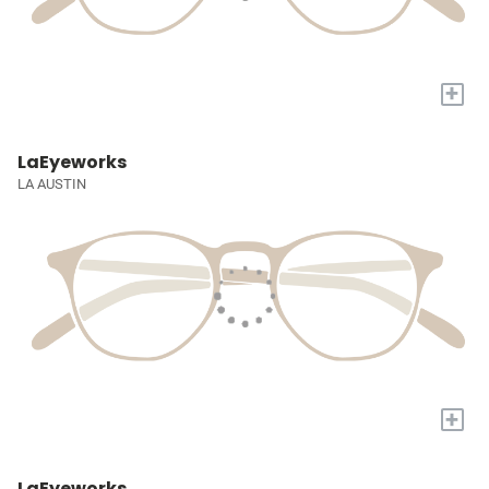
+
LaEyeworks
LA AUSTIN
+
LaEyeworks