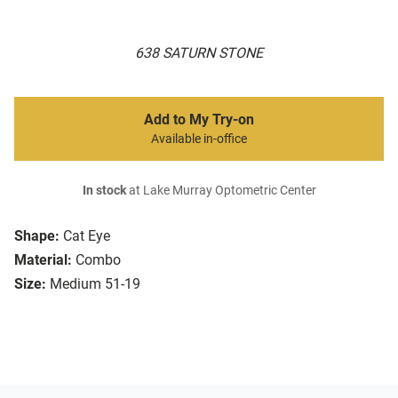
638 SATURN STONE
Add to My Try-on
Available in-office
In stock
at Lake Murray Optometric Center
Shape:
Cat Eye
Material:
Combo
Size:
Medium 51-19