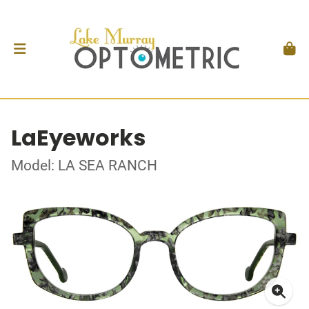
LaEyeworks
Model: LA SEA RANCH