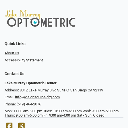
Quick Links
About Us
Accessibility Statement
Contact Us
Lake Murray Optometric Center
Address: 8312 Lake Murray Blvd Suite C, San Diego CA 92119
Email:
info@visionsource-drg.com
Phone:
(619) 464-2076
Mon: 11:00 am-6:00 pm Tues: 10:00 am-6:00 pm Wed: 9:00 am-5:00 pm
Thurs: 9:00 am-5:00 pm Fri: 9:00 am-4:00 pm Sat - Sun: Closed