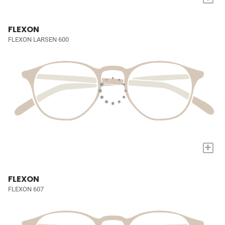
FLEXON
FLEXON LARSEN 600
+
FLEXON
FLEXON 607