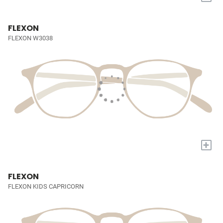
FLEXON
FLEXON W3038
+
FLEXON
FLEXON KIDS CAPRICORN