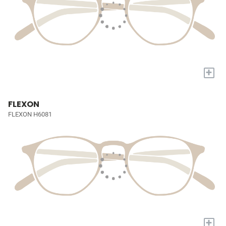
+
FLEXON
FLEXON H6081
+