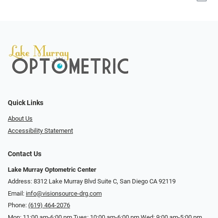
Quick Links
About Us
Accessibility Statement
Contact Us
Lake Murray Optometric Center
Address: 8312 Lake Murray Blvd Suite C, San Diego CA 92119
Email:
info@visionsource-drg.com
Phone:
(619) 464-2076
Mon: 11:00 am-6:00 pm Tues: 10:00 am-6:00 pm Wed: 9:00 am-5:00 pm