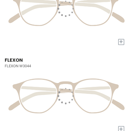
+
FLEXON
FLEXON W3044
+