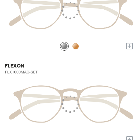
+
FLEXON
FLX1000MAG-SET
+