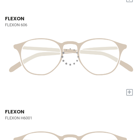
FLEXON
FLEXON 606
+
FLEXON
FLEXON H6001