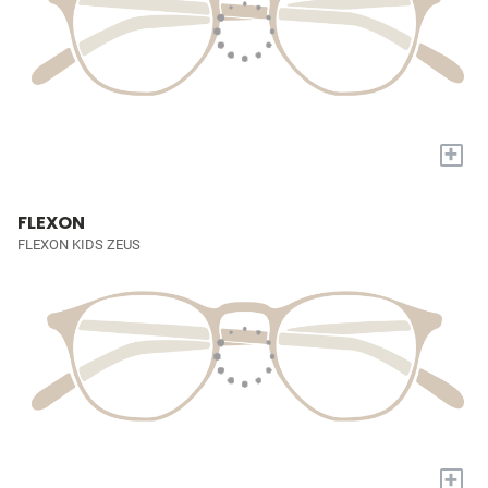
+
FLEXON
FLEXON KIDS ZEUS
+