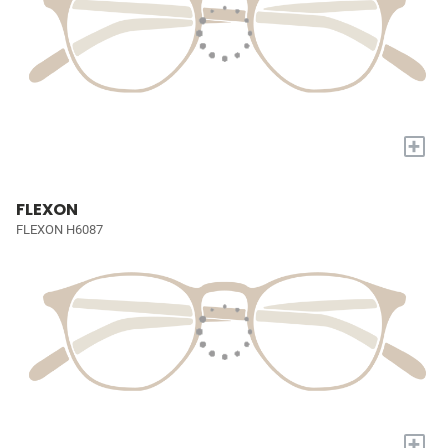
+
FLEXON
FLEXON H6087
+