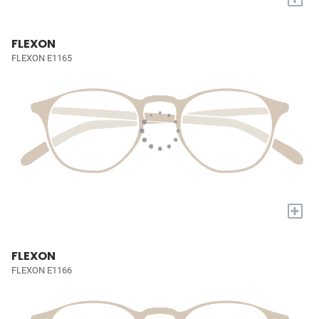
FLEXON
FLEXON E1165
+
FLEXON
FLEXON E1166