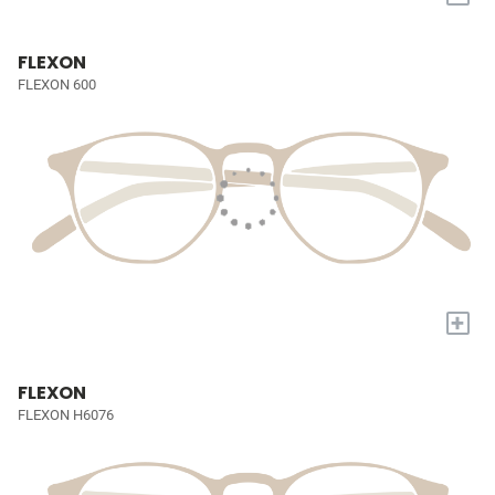
FLEXON
FLEXON 600
+
FLEXON
FLEXON H6076