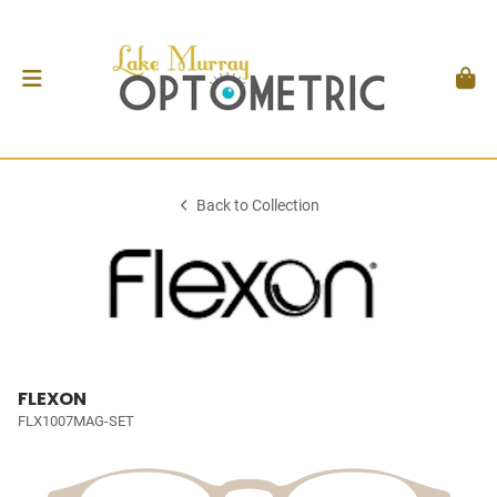
Back to Collection
FLEXON
FLX1007MAG-SET