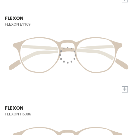
FLEXON
FLEXON E1169
+
FLEXON
FLEXON H6086