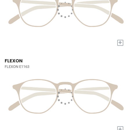
+
FLEXON
FLEXON E1163
+