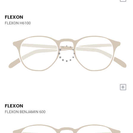
FLEXON
FLEXON H6100
+
FLEXON
FLEXON BENJAMIN 600