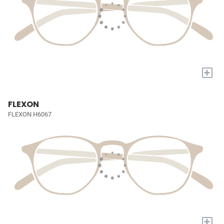
+
FLEXON
FLEXON H6067
+