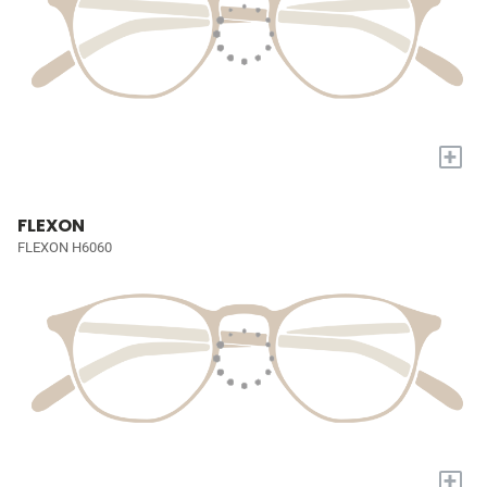
+
FLEXON
FLEXON H6060
+