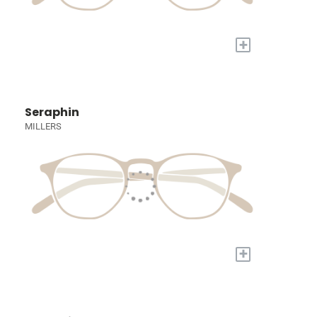
+
Seraphin
MILLERS
+