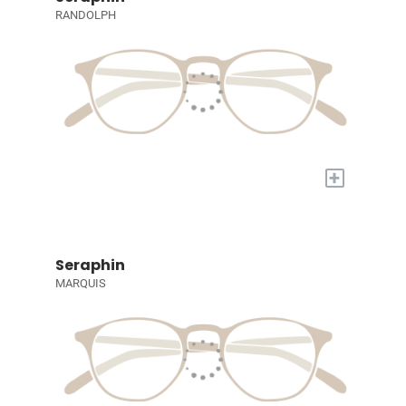
RANDOLPH
+
Seraphin
MARQUIS