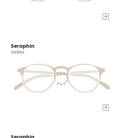
+
Seraphin
SIERRA
+
Seraphin