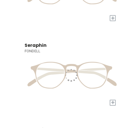
+
Seraphin
FONDELL
+