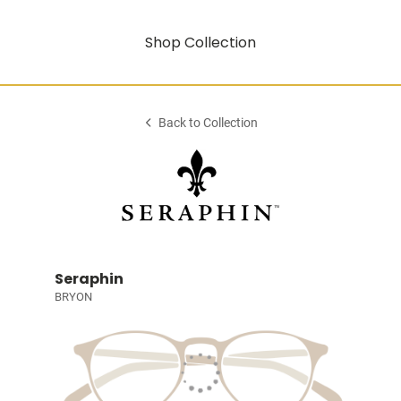
Shop Collection
Back to Collection
Seraphin
BRYON