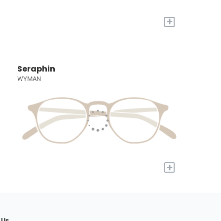
+
Seraphin
WYMAN
+
 Us