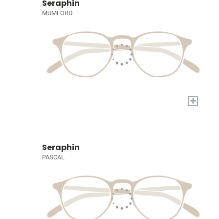
Seraphin
MUMFORD
+
Seraphin
PASCAL