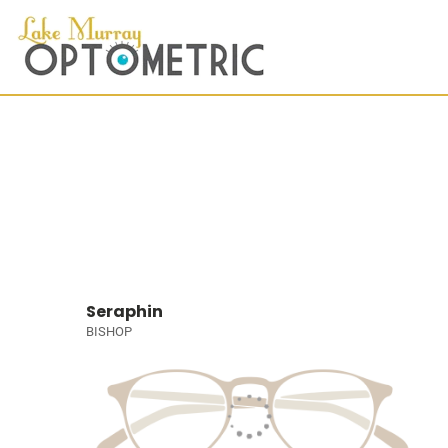
Seraphin
BISHOP