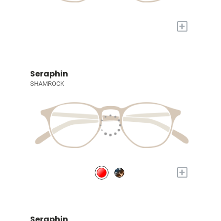
+
Seraphin
SHAMROCK
+
Seraphin