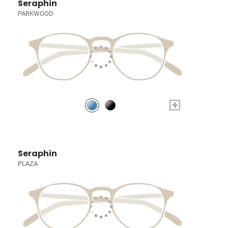
Seraphin
PARKWOOD
+
Seraphin
PLAZA