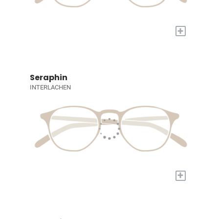
+
Seraphin
INTERLACHEN
+