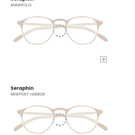
ANNAPOLIS
+
Seraphin
NEWPORT HARBOR