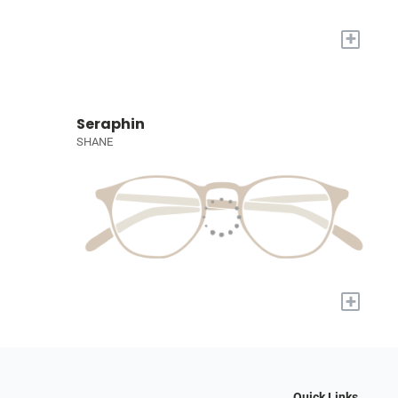
+
Seraphin
SHANE
+
Quick Links