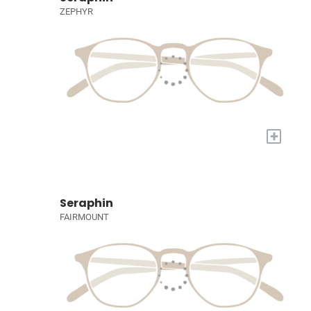
ZEPHYR
+
Seraphin
FAIRMOUNT