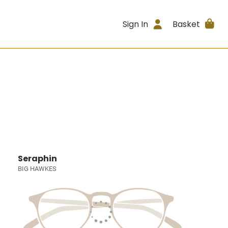
Sign In
Basket
Seraphin
BIG HAWKES