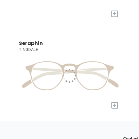
+
Seraphin
TINGDALE
+
Contact