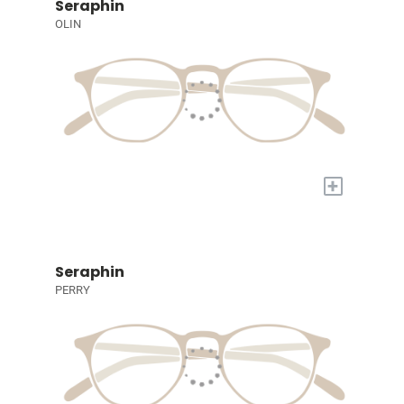
Seraphin
OLIN
+
Seraphin
PERRY