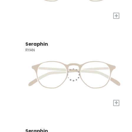
+
Seraphin
RYAN
+
Seraphin