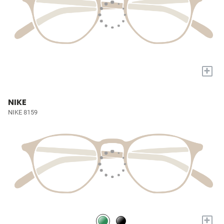
+
NIKE
NIKE 8159
+