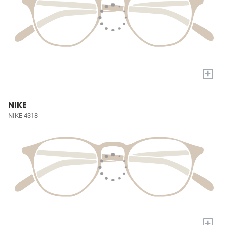
+
NIKE
NIKE 4318
+