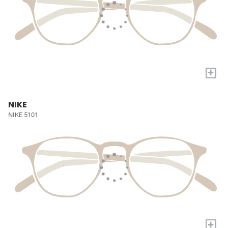
+
NIKE
NIKE 5101
+