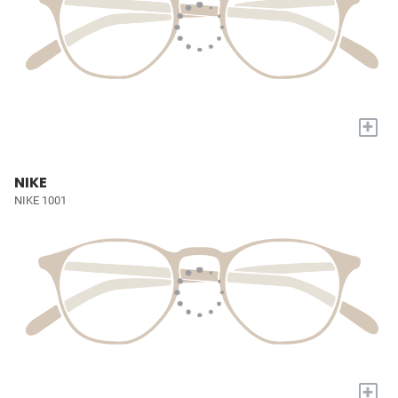
+
NIKE
NIKE 1001
+