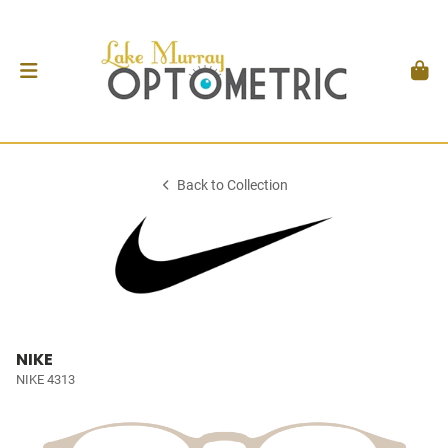
Back to Collection
NIKE
NIKE 4313