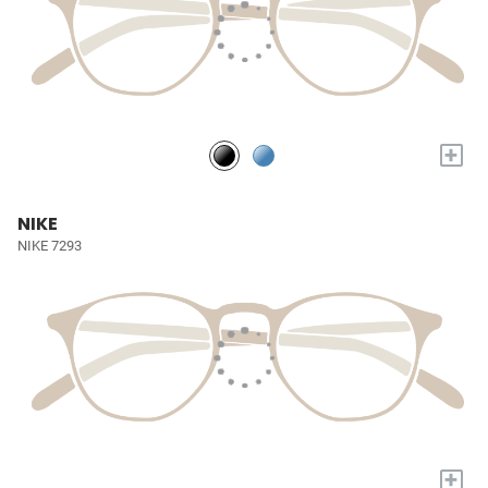
+
NIKE
NIKE 7293
+