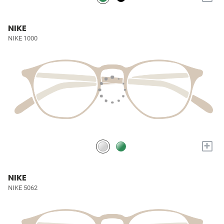
NIKE
NIKE 1000
+
NIKE
NIKE 5062