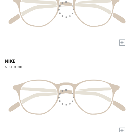
+
NIKE
NIKE 8138
+