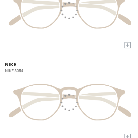
+
NIKE
NIKE 8054
+