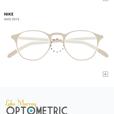
NIKE
NIKE 5019
+