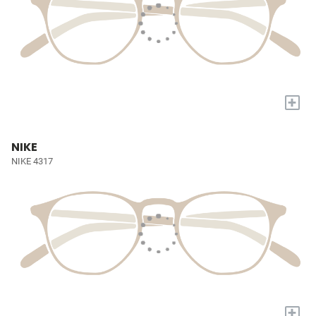
+
NIKE
NIKE 4317
+