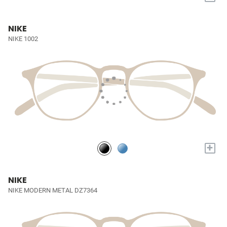
NIKE
NIKE 1002
+
NIKE
NIKE MODERN METAL DZ7364