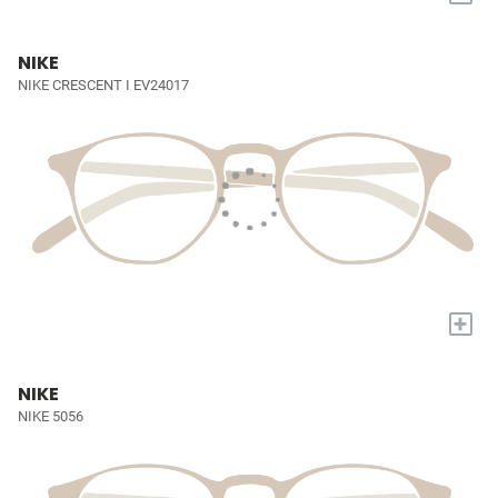
NIKE
NIKE CRESCENT I EV24017
+
NIKE
NIKE 5056