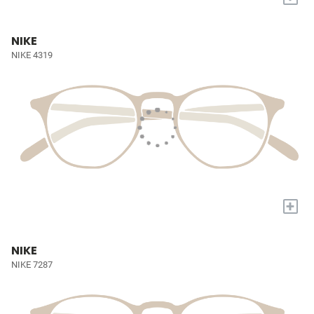
NIKE
NIKE 4319
+
NIKE
NIKE 7287