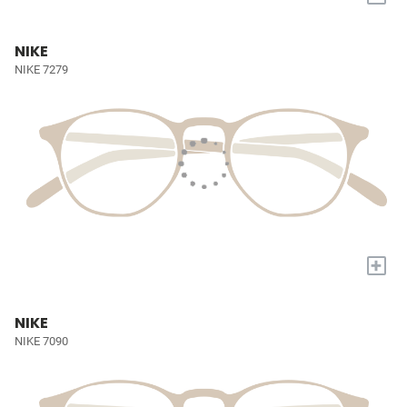
NIKE
NIKE 7279
+
NIKE
NIKE 7090