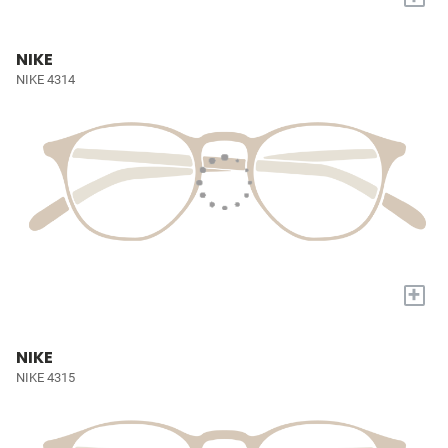
NIKE
NIKE 4314
+
NIKE
NIKE 4315