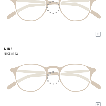
+
NIKE
NIKE 8142
+