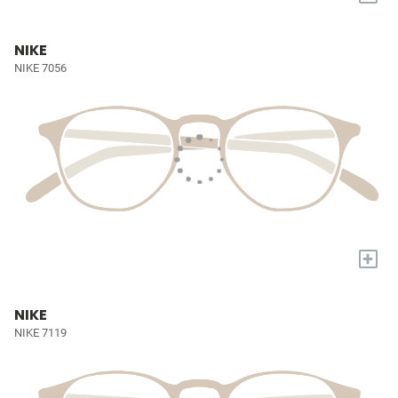
NIKE
NIKE 7056
+
NIKE
NIKE 7119