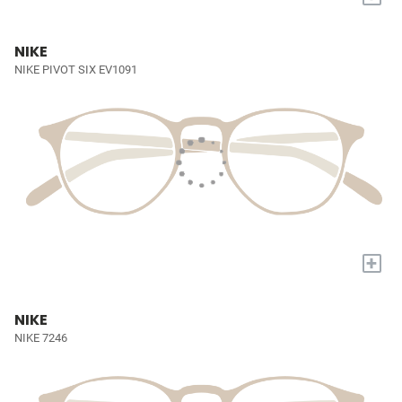
NIKE
NIKE PIVOT SIX EV1091
+
NIKE
NIKE 7246