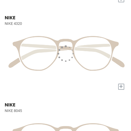
NIKE
NIKE 4320
+
NIKE
NIKE 8045