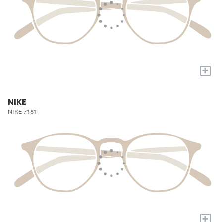
+
NIKE
NIKE 7181
+