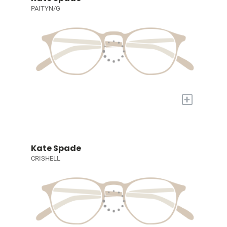
PAITYN/G
+
Kate Spade
CRISHELL