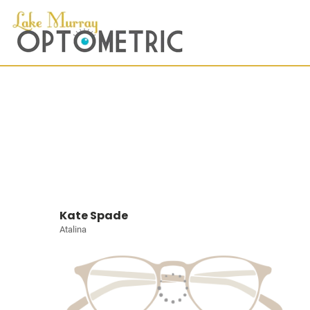
Kate Spade
Atalina