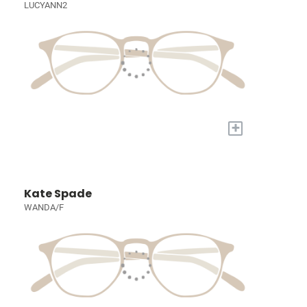
LUCYANN2
+
Kate Spade
WANDA/F