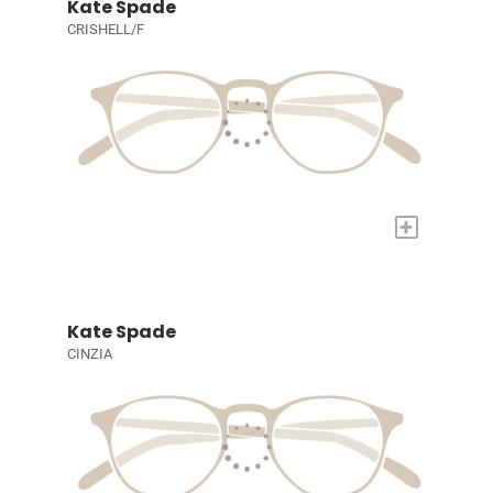
Kate Spade
CRISHELL/F
+
Kate Spade
CINZIA