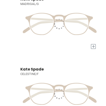
MADRIGAL/G
+
Kate Spade
CELESTINE/F