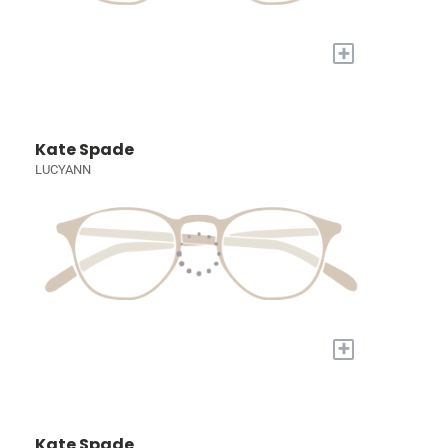
+
Kate Spade
LUCYANN
+
Kate Spade