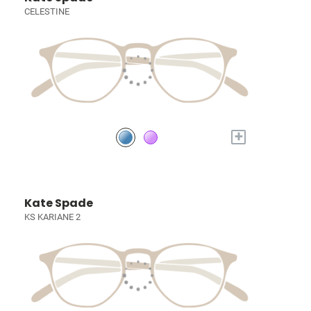
CELESTINE
+
Kate Spade
KS KARIANE 2