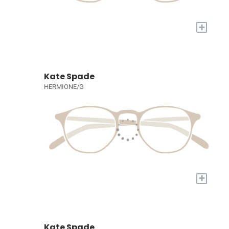
+
Kate Spade
HERMIONE/G
+
Kate Spade