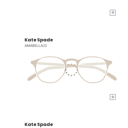
+
Kate Spade
AMABELLA/G
+
Kate Spade