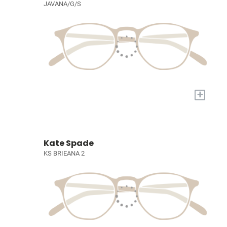
JAVANA/G/S
+
Kate Spade
KS BRIEANA 2