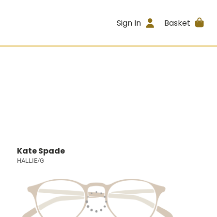
Sign In
Basket
Kate Spade
HALLIE/G