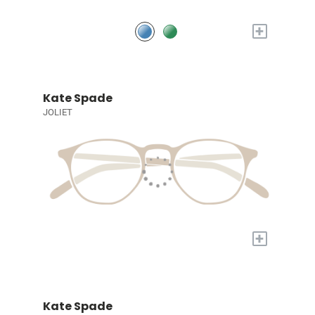
+
Kate Spade
JOLIET
+
Kate Spade