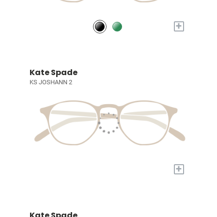
+
Kate Spade
KS JOSHANN 2
+
Kate Spade