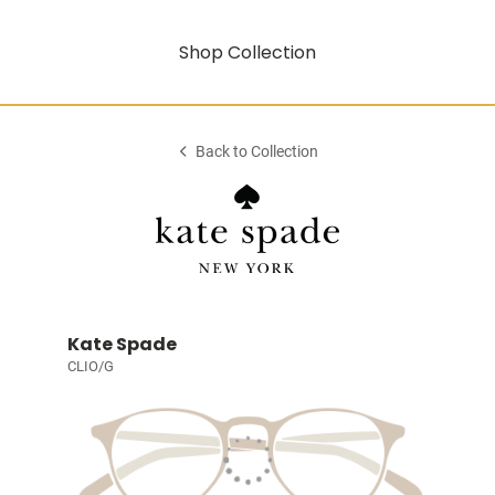
Shop Collection
Back to Collection
Kate Spade
CLIO/G