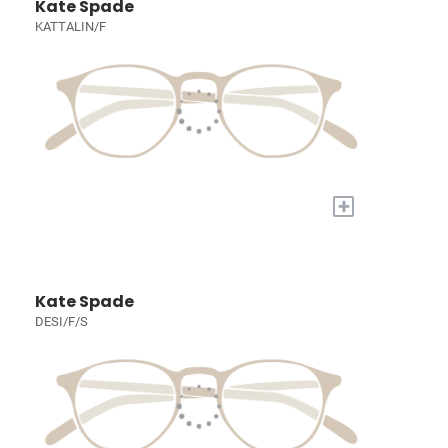
Kate Spade
KATTALIN/F
+
Kate Spade
DESI/F/S