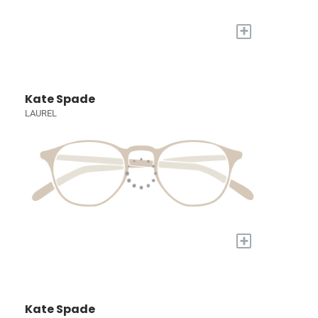
+
Kate Spade
LAUREL
+
Kate Spade