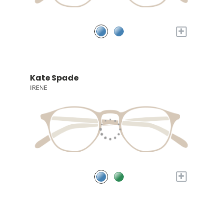
+
Kate Spade
IRENE
+