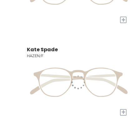
+
Kate Spade
HAZEN/F
+