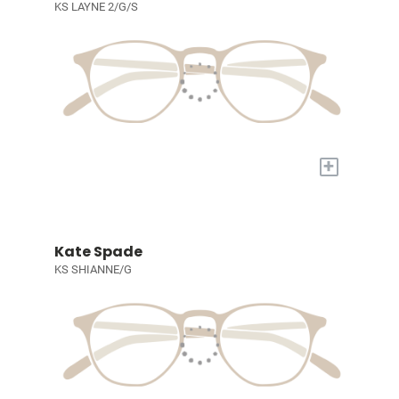
KS LAYNE 2/G/S
+
Kate Spade
KS SHIANNE/G