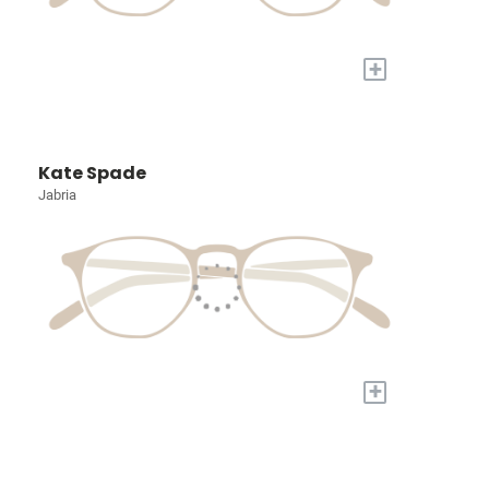
+
Kate Spade
Jabria
+