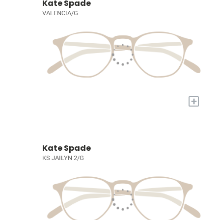
Kate Spade
VALENCIA/G
+
Kate Spade
KS JAILYN 2/G